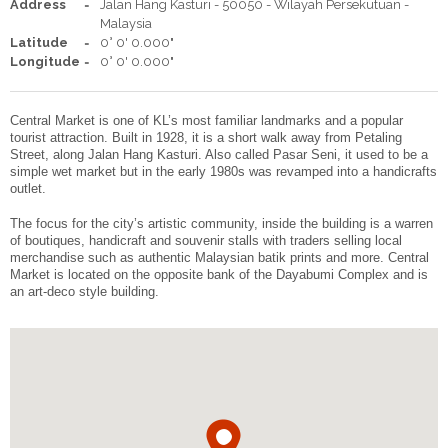
Address
Jalan Hang Kasturi - 50050 - Wilayah Persekutuan -
Malaysia
ENGLISH
简体中文
Latitude
0° 0' 0.000"
Facebook
Share
Longitude
0° 0' 0.000"
Central Market is one of KL’s most familiar landmarks and a popular
tourist attraction. Built in 1928, it is a short walk away from Petaling
Street, along Jalan Hang Kasturi. Also called Pasar Seni, it used to be a
simple wet market but in the early 1980s was revamped into a handicrafts
outlet.
The focus for the city’s artistic community, inside the building is a warren
of boutiques, handicraft and souvenir stalls with traders selling local
merchandise such as authentic Malaysian batik prints and more. Central
Market is located on the opposite bank of the Dayabumi Complex and is
an art-deco style building.