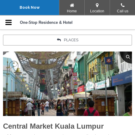
Navigation Menu
Book Now
Home
Location
Call us
Rooms
One-Stop Residence & Hotel
Facilities
PLACES
Promotions
Gallery
Location
Points Of Interest
Contact Us
Central Market Kuala Lumpur
Your language: