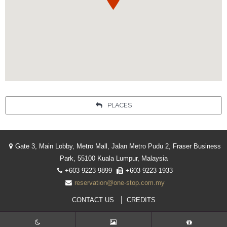
PLACES
Gate 3, Main Lobby, Metro Mall, Jalan Metro Pudu 2, Fraser Business
Park, 55100 Kuala Lumpur, Malaysia
+603 9223 9899
+603 9223 1933
reservation@one-stop.com.my
CONTACT US
CREDITS